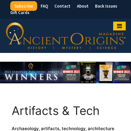
Subscribe
FAQ
Contact
About
Back Issues
Top
Gift Cards
Menu
Artifacts & Tech
Archaeology, artifacts, technology, architecture