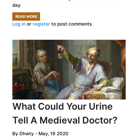
day.
READ MORE
ABOUT
Log in
or
register
to post comments
WHO
WAS
THIS
MYSTERIOUS
MESOPOTAMIAN
GODDESS?
What Could Your Urine
Tell A Medieval Doctor?
By
Dhwty
- May, 19 2020