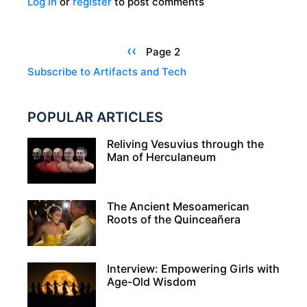
Log in
or
register
to post comments
THE
TARA
BROOCH:
Pagination
Previous
‹‹
Page 2
A
page
Subscribe to Artifacts and Tech
MASTERPIECE
OF
POPULAR ARTICLES
CELTIC
METALWORK
Reliving Vesuvius through the
Man of Herculaneum
The Ancient Mesoamerican
Roots of the Quinceañera
Interview: Empowering Girls with
Age-Old Wisdom