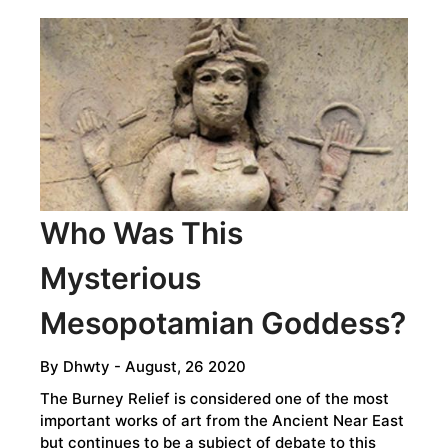
BELTS
ARE
A
MYTH
Who Was This
Mysterious
Mesopotamian Goddess?
By
Dhwty
- August, 26 2020
The Burney Relief is considered one of the most
important works of art from the Ancient Near East
but continues to be a subject of debate to this