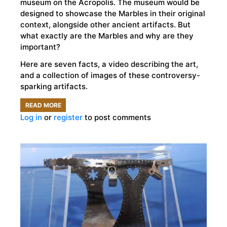
museum on the Acropolis. The museum would be
designed to showcase the Marbles in their original
context, alongside other ancient artifacts. But
what exactly are the Marbles and why are they
important?
Here are seven facts, a video describing the art,
and a collection of images of these controversy-
sparking artifacts.
READ MORE
ABOUT
Log in
or
register
to post comments
7
FACTS
ABOUT
THE
PARTHENON
MARBLES