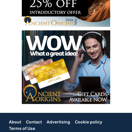
About
Contact
Advertising
Cookie policy
Footer
Terms of Use