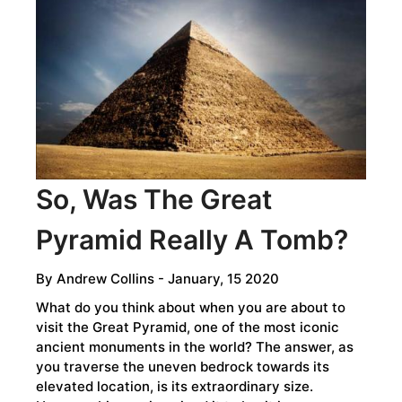
THAT
DEFIED
TIME
So, Was The Great
Pyramid Really A Tomb?
By
Andrew Collins
- January, 15 2020
What do you think about when you are about to
visit the Great Pyramid, one of the most iconic
ancient monuments in the world? The answer, as
you traverse the uneven bedrock towards its
elevated location, is its extraordinary size.