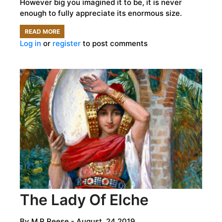
However big you imagined it to be, it is never
enough to fully appreciate its enormous size.
READ MORE
ABOUT
Log in
or
register
to post comments
SO,
WAS
THE
GREAT
PYRAMID
REALLY
A
TOMB?
The Lady Of Elche
By
M R Reese
- August, 24 2019