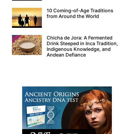
10 Coming-of-Age Traditions
from Around the World
Chicha de Jora: A Fermented
Drink Steeped in Inca Tradition,
Indigenous Knowledge, and
Andean Defiance