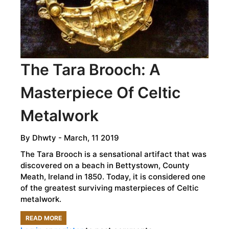
The Tara Brooch: A
Masterpiece Of Celtic
Metalwork
By
Dhwty
- March, 11 2019
The Tara Brooch is a sensational artifact that was
discovered on a beach in Bettystown, County
Meath, Ireland in 1850. Today, it is considered one
of the greatest surviving masterpieces of Celtic
metalwork.
READ MORE
ABOUT