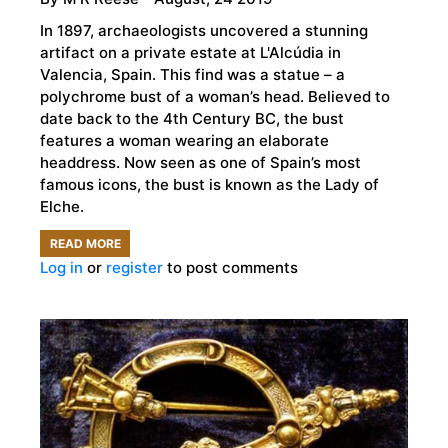
In 1897, archaeologists uncovered a stunning
artifact on a private estate at L'Alcúdia in
Valencia, Spain. This find was a statue – a
polychrome bust of a woman’s head. Believed to
date back to the 4th Century BC, the bust
features a woman wearing an elaborate
headdress. Now seen as one of Spain’s most
famous icons, the bust is known as the Lady of
Elche.
READ MORE
ABOUT
Log in
or
register
to post comments
THE
LADY
OF
ELCHE