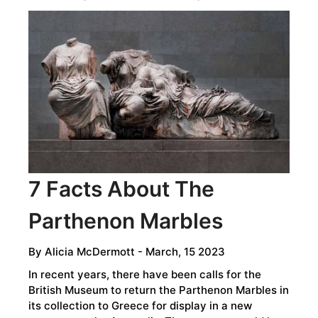
7 Facts About The
Parthenon Marbles
By
Alicia McDermott
- March, 15 2023
In recent years, there have been calls for the
British Museum to return the Parthenon Marbles in
its collection to Greece for display in a new