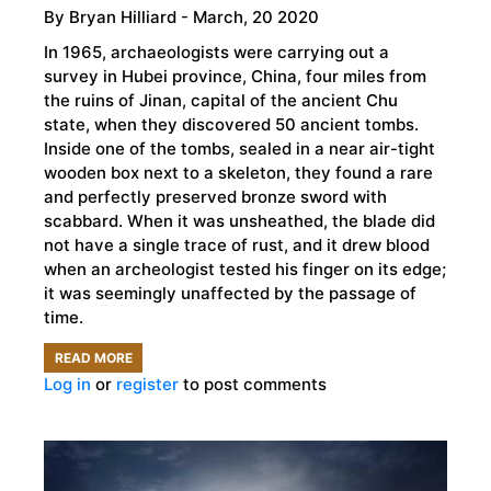
By
Bryan Hilliard
- March, 20 2020
In 1965, archaeologists were carrying out a
survey in Hubei province, China, four miles from
the ruins of Jinan, capital of the ancient Chu
state, when they discovered 50 ancient tombs.
Inside one of the tombs, sealed in a near air-tight
wooden box next to a skeleton, they found a rare
and perfectly preserved bronze sword with
scabbard. When it was unsheathed, the blade did
not have a single trace of rust, and it drew blood
when an archeologist tested his finger on its edge;
it was seemingly unaffected by the passage of
time.
READ MORE
ABOUT
Log in
or
register
to post comments
THE
ANCIENT
CHINESE
SWORD