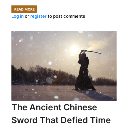
READ MORE
ABOUT
Log in
or
register
to post comments
WHAT
COULD
YOUR
URINE
TELL
A
MEDIEVAL
DOCTOR?
The Ancient Chinese
Sword That Defied Time