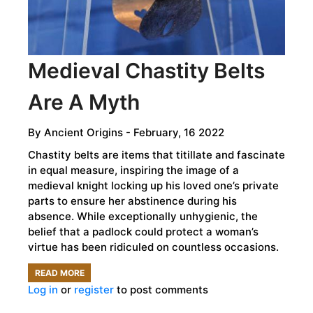
Medieval Chastity Belts
Are A Myth
By
Ancient Origins
- February, 16 2022
Chastity belts are items that titillate and fascinate
in equal measure, inspiring the image of a
medieval knight locking up his loved one’s private
parts to ensure her abstinence during his
absence. While exceptionally unhygienic, the
belief that a padlock could protect a woman’s
virtue has been ridiculed on countless occasions.
READ MORE
ABOUT
Log in
or
register
to post comments
MEDIEVAL
CHASTITY