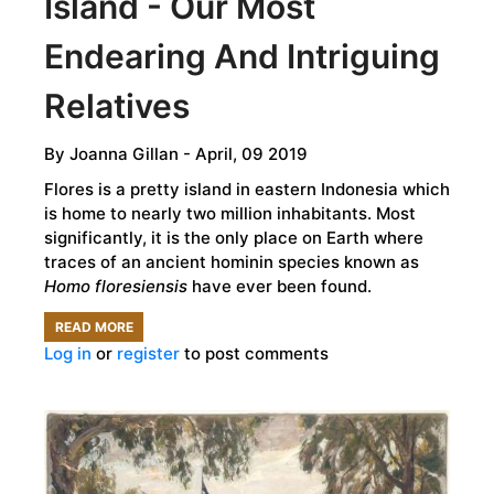
Island - Our Most
Endearing And Intriguing
Relatives
By
Joanna Gillan
- April, 09 2019
Flores is a pretty island in eastern Indonesia which
is home to nearly two million inhabitants. Most
significantly, it is the only place on Earth where
traces of an ancient hominin species known as
Homo floresiensis
have ever been found.
READ MORE
ABOUT
Log in
or
register
to post comments
THE
HOBBITS
OF
FLORES
ISLAND