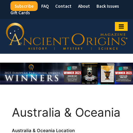
Subscribe
FAQ
Contact
About
Back Issues
Top
Gift Cards
Menu
Australia & Oceania
Australia & Oceania Location