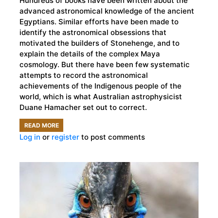
Hundreds of books have been written about the
advanced astronomical knowledge of the ancient
Egyptians. Similar efforts have been made to
identify the astronomical obsessions that
motivated the builders of Stonehenge, and to
explain the details of the complex Maya
cosmology. But there have been few systematic
attempts to record the astronomical
achievements of the Indigenous people of the
world, which is what Australian astrophysicist
Duane Hamacher set out to correct.
READ MORE
ABOUT
Log in
or
register
to post comments
INDIGENOUS
ASTRONOMERS
AND
THE
SCIENTIFIC
FOLKLORE
THEY