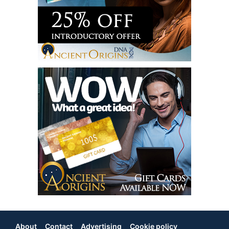
About
Contact
Advertising
Cookie policy