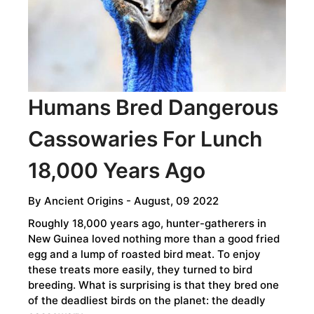
CREATED
​​​​​​​Humans Bred Dangerous
Cassowaries For Lunch
18,000 Years Ago
By
Ancient Origins
- August, 09 2022
Roughly 18,000 years ago, hunter-gatherers in
New Guinea loved nothing more than a good fried
egg and a lump of roasted bird meat. To enjoy
these treats more easily, they turned to bird
breeding. What is surprising is that they bred one
of the deadliest birds on the planet: the deadly