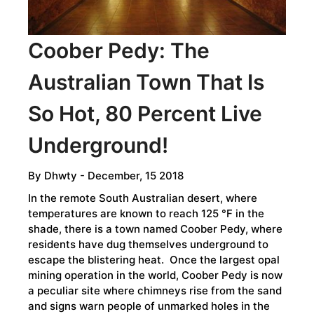
TO
CELEBRATE?
Coober Pedy: The
Australian Town That Is
So Hot, 80 Percent Live
Underground!
By
Dhwty
- December, 15 2018
In the remote South Australian desert, where
temperatures are known to reach 125 °F in the
shade, there is a town named Coober Pedy, where
residents have dug themselves underground to
escape the blistering heat. Once the largest opal
mining operation in the world, Coober Pedy is now
a peculiar site where chimneys rise from the sand
and signs warn people of unmarked holes in the