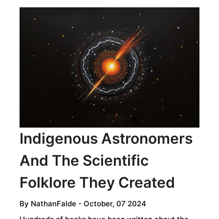
Indigenous Astronomers
And The Scientific
Folklore They Created
By
NathanFalde
- October, 07 2024