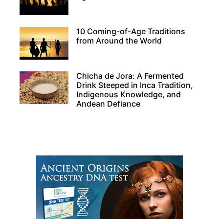
10 Coming-of-Age Traditions
from Around the World
Chicha de Jora: A Fermented
Drink Steeped in Inca Tradition,
Indigenous Knowledge, and
Andean Defiance