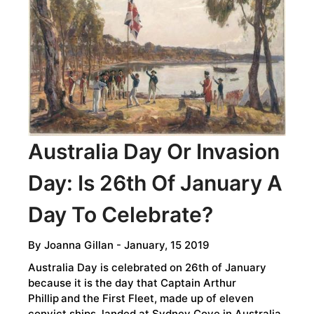
-
OUR
MOST
ENDEARING
AND
INTRIGUING
RELATIVES
Australia Day Or Invasion
Day: Is 26th Of January A
Day To Celebrate?
By
Joanna Gillan
- January, 15 2019
Australia Day is celebrated on 26th of January
because it is the day that Captain Arthur
Phillip
and the First Fleet, made up of eleven
convict ships, landed at Sydney Cove in Australia