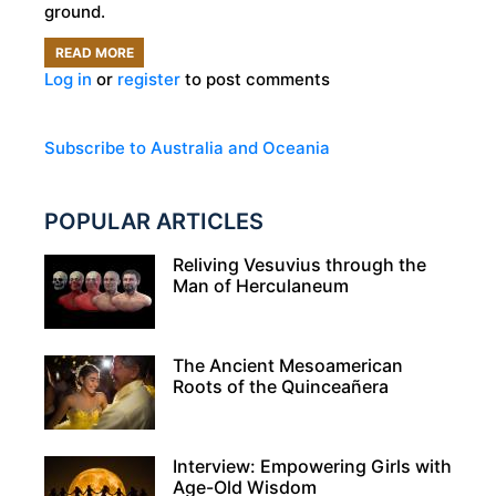
ground.
READ MORE
ABOUT
Log in
or
register
to post comments
COOBER
PEDY:
THE
Subscribe to Australia and Oceania
AUSTRALIAN
TOWN
POPULAR ARTICLES
THAT
IS
Reliving Vesuvius through the
Man of Herculaneum
SO
HOT,
80
The Ancient Mesoamerican
PERCENT
Roots of the Quinceañera
LIVE
UNDERGROUND!
Interview: Empowering Girls with
Age-Old Wisdom