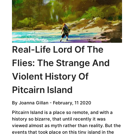
THE
WANDJINA
SKY
BEINGS
Real-Life Lord Of The
Flies: The Strange And
Violent History Of
Pitcairn Island
By
Joanna Gillan
- February, 11 2020
Pitcairn Island is a place so remote, and with a
history so bizarre, that until recently it was
viewed almost as myth rather than reality. But the
events that took place on this tiny island in the