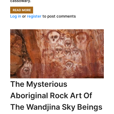
cassowary.
READ MORE
ABOUT
Log in
or
register
to post comments
HUMANS
BRED
DANGEROUS
CASSOWARIES
FOR
LUNCH
18,000
YEARS
AGO
The Mysterious
Aboriginal Rock Art Of
The Wandjina Sky Beings