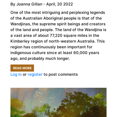
By
Joanna Gillan
- April, 20 2022
One of the most intriguing and perplexing legends
of the Australian Aboriginal people is that of the
Wandjinas, the supreme spirit beings and creators
of the land and people. The land of the Wandjina is
a vast area of about 77,220 square miles in the
Kimberley region of north-western Australia. This
region has continuously been important for
indigenous culture since at least 60,000 years
ago, and probably much longer.
READ MORE
ABOUT
Log in
or
register
to post comments
THE
MYSTERIOUS
ABORIGINAL
ROCK
ART
OF