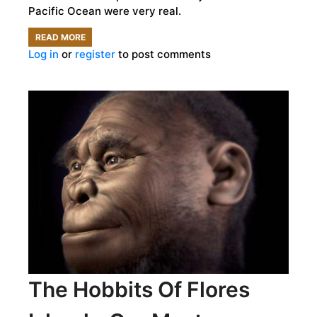
Pacific Ocean were very real.
READ MORE
ABOUT
Log in
or
register
to post comments
REAL-
LIFE
LORD
OF
THE
FLIES:
THE
STRANGE
AND
VIOLENT
HISTORY
OF
The Hobbits Of Flores
PITCAIRN
ISLAND