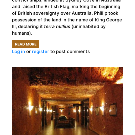
and raised the British Flag, marking the beginning
of British sovereignty over Australia. Phillip took
possession of the land in the name of King George
III, declaring it
terra nullius
(uninhabited by
humans).
READ MORE
ABOUT
Log in
or
register
to post comments
AUSTRALIA
DAY
OR
INVASION
DAY:
IS
26TH
OF
JANUARY
A
DAY