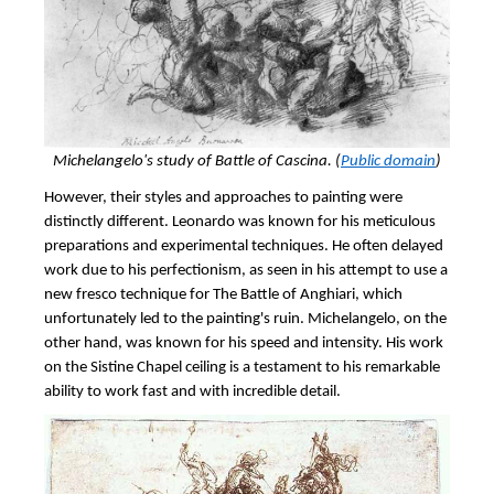
Michelangelo's study of
Battle of Cascina. (
Public domain
)
However, their styles and approaches to painting were
distinctly different. Leonardo was known for his meticulous
preparations and experimental techniques. He often delayed
work due to his perfectionism, as seen in his attempt to use a
new fresco technique for The Battle of Anghiari, which
unfortunately led to the painting's ruin. Michelangelo, on the
other hand, was known for his speed and intensity. His work
on the Sistine Chapel ceiling is a testament to his remarkable
ability to work fast and with incredible detail.