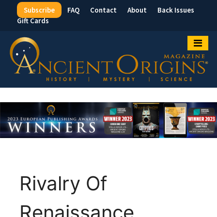
Subscribe
FAQ
Contact
About
Back Issues
Top
Gift Cards
Menu
Rivalry Of
Renaissance