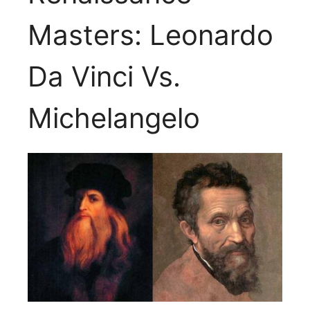
Masters: Leonardo
Da Vinci Vs.
Michelangelo