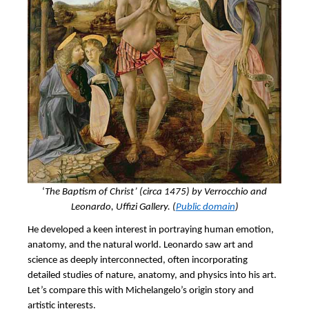
‘
The Baptism of Christ’ (circa 1475) by Verrocchio and
Leonardo, Uffizi Gallery. (
Public domain
)
He developed a keen interest in portraying human emotion,
anatomy, and the natural world. Leonardo saw art and
science as deeply interconnected, often incorporating
detailed studies of nature, anatomy, and physics into his art.
Let’s compare this with Michelangelo’s origin story and
artistic interests.