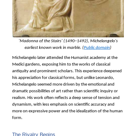
‘Madonna of the Stairs’
(1490–1492), Michelangelo's
earliest known work in marble. (
Public domain
)
Michelangelo later attended the Humanist academy at the
Medici gardens, exposing him to the works of classical
antiquity and prominent scholars. This experience deepened
his appreciation for classical forms, but unlike Leonardo,
Michelangelo seemed more driven by the emotional and
dramatic possibilities of art rather than scientific inquiry or
realism. His work often reflects a deep sense of tension and
dynamism, with less emphasis on scientific accuracy and
more on expressive power and the idealization of the human
form.
The Rivalry Begins