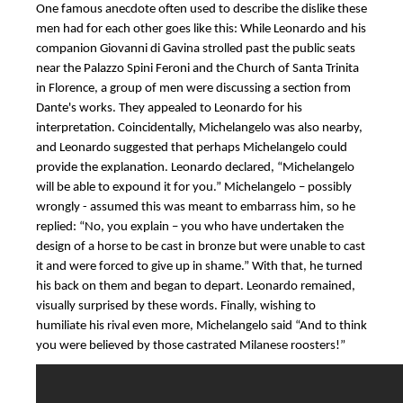
One famous anecdote often used to describe the dislike these
men had for each other goes like this: While Leonardo and his
companion Giovanni di Gavina strolled past the public seats
near the Palazzo Spini Feroni and the Church of Santa Trinita
in Florence, a group of men were discussing a section from
Dante's works. They appealed to Leonardo for his
interpretation. Coincidentally, Michelangelo was also nearby,
and Leonardo suggested that perhaps Michelangelo could
provide the explanation. Leonardo declared, “Michelangelo
will be able to expound it for you.” Michelangelo – possibly
wrongly - assumed this was meant to embarrass him, so he
replied: “No, you explain – you who have undertaken the
design of a horse to be cast in bronze but were unable to cast
it and were forced to give up in shame.” With that, he turned
his back on them and began to depart. Leonardo remained,
visually surprised by these words. Finally, wishing to
humiliate his rival even more, Michelangelo said “And to think
you were believed by those castrated Milanese roosters!”