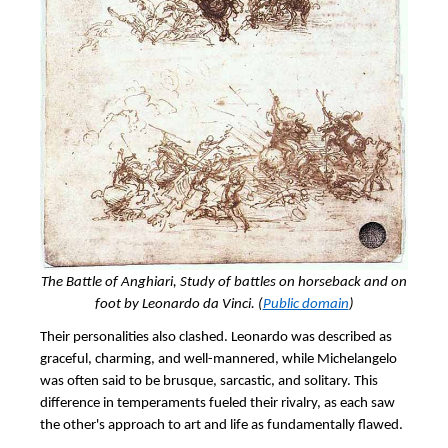
The Battle of Anghiari, Study of battles on horseback and on
foot by Leonardo da Vinci. (
Public domain
)
Their personalities also clashed. Leonardo was described as
graceful, charming, and well-mannered, while Michelangelo
was often said to be brusque, sarcastic, and solitary. This
difference in temperaments fueled their rivalry, as each saw
the other's approach to art and life as fundamentally flawed.