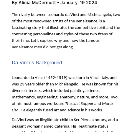
By
Alicia McDermott
- January, 19 2024
The rivalry between Leonardo da Vinci and Michelangelo, two
of the most renowned artists of the Renaissance, is a
fascinating story that illustrates the competitive spirit and the
contrasting personalities and styles of these two titans of
their time. Let’s explore why and how the famous
Renaissance men did not get along.
Da Vinci’s Background
Leonardo da Vinci (1452-1519) was born in Vinci, Italy, and
was 23 years older than Michelangelo. He was known for his
diverse interests, which included painting, science,
mathematics, engineering, anatomy, nature, and more. Two
of his most famous works are
The Last Supper
and
Mona
Lisa
. He elegantly fused art and science in his works.
Da Vinci was an illegitimate child to Ser Piero, a notary, and a
peasant woman named Caterina. His illegitimate status