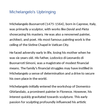
Michelangelo's Upbringing
Michelangelo Buonarroti (1475-1564), born in Caprese, Italy,
was primarily a sculptor, with works like
David
and
Pieta
showcasing his mastery. He was also a renowned painter,
architect, and poet. His most famous painting work is the
ceiling of the Sistine Chapel in Vatican City.
He faced adversity early in life, losing his mother when he
was six years old. His father, Lodovico di Leonardo di
Buonarroti Simoni, was a magistrate of modest financial
means. The family's financial struggles may have instilled in
Michelangelo a sense of determination and a drive to secure
his own place in the world.
Michelangelo initially entered the workshop of Domenico
Ghirlandaio, a prominent painter in Florence. However, his
interest quickly gravitated towards sculpture. This early
passion for sculpting profoundly influenced his artistic