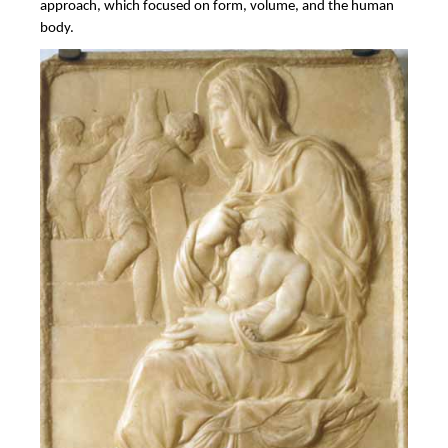
approach, which focused on form, volume, and the human
body.