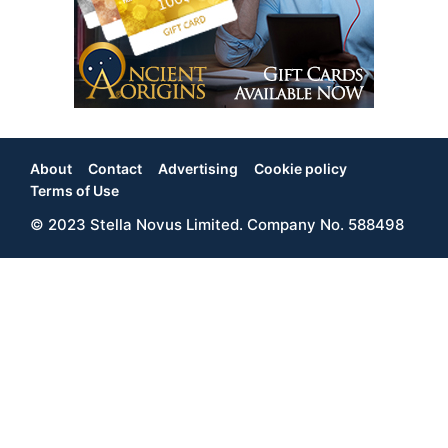
About
Contact
Advertising
Cookie policy
Footer
Terms of Use
© 2023 Stella Novus Limited. Company No. 588498
Menu