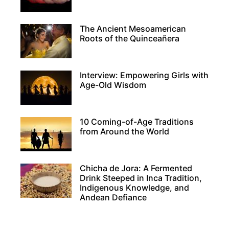
The Ancient Mesoamerican
Roots of the Quinceañera
Interview: Empowering Girls with
Age-Old Wisdom
10 Coming-of-Age Traditions
from Around the World
Chicha de Jora: A Fermented
Drink Steeped in Inca Tradition,
Indigenous Knowledge, and
Andean Defiance