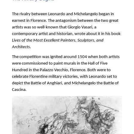
The rivalry between Leonardo and Michelangelo began in
earnest in Florence. The antagonism between the two great
artists was so well-known that Giorgio Vasari, a
contemporary artist and historian, wrote about it in his book
Lives of the Most Excellent Painters, Sculptors, and
Architects.
The competition was ignited around 1504 when both artists
were commissioned to paint murals in the Hall of Five
Hundred in the Palazzo Vecchio, Florence. Both were to
celebrate Florentine military victories, with Leonardo set to
depict the Battle of Anghiari, and Michelangelo the Battle of
Cascina.