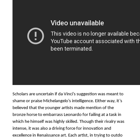
Scholars are uncertain if da Vinci’s suggestion was meant to
shame or praise Michelangelo’s intelligence. Either way, it’s
believed that the younger artists made mention of the
bronze horse to embarrass Leonardo for failing at a task in
which he himself was highly skilled. Though their rivalry was
intense, it was also a driving force for innovation and
excellence in Renaissance art. Each artist, in trying to outdo