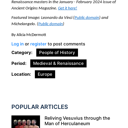
Renaissance masters
in the January - February 2024 issue of
Ancient Origins Magazine.
Get it here!
Featured Image: Leonardo da Vinci
(
Public domain
) and
Michelangelo. (
Public domain
)
By Alicia McDermott
Log in
or
register
to post comments
Category
People of History
Period
Medieval & Renaissance
Location
Europe
POPULAR ARTICLES
Reliving Vesuvius through the
Man of Herculaneum