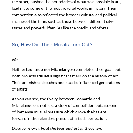
the other, pushed the boundaries of what was possible in art,
leading to some of the most revered works in history. Their
competition also reflected the broader cultural and political
rivalries of the time, such as those between different city-
states and powerful families like the Medici and Sforza.
So, How Did Their Murals Turn Out?
Well…
Neither Leonardo nor Michelangelo completed their goal; but
both projects still left a significant mark on the history of art.
Their unfinished sketches and studies influenced generations
of artists.
As you can see, the rivalry between Leonardo and
Michelangelo is not just a story of competition but also one
of immense mutual pressure which drove their talent
forward in the relentless pursuit of artistic perfection.
Discover more about the lives and art of these two