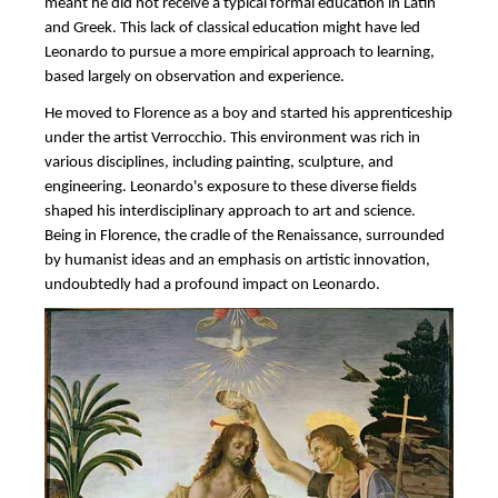
meant he did not receive a typical formal education in Latin
and Greek. This lack of classical education might have led
Leonardo to pursue a more empirical approach to learning,
based largely on observation and experience.
He moved to Florence as a boy and started his apprenticeship
under the artist Verrocchio. This environment was rich in
various disciplines, including painting, sculpture, and
engineering. Leonardo's exposure to these diverse fields
shaped his interdisciplinary approach to art and science.
Being in Florence, the cradle of the Renaissance, surrounded
by humanist ideas and an emphasis on artistic innovation,
undoubtedly had a profound impact on Leonardo.