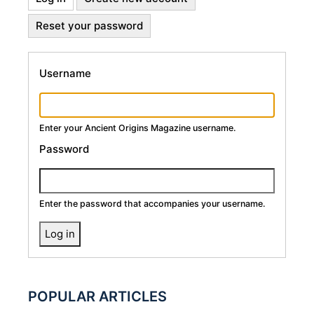
Primary
tab)
Reset your password
Tabs
Username
Enter your Ancient Origins Magazine username.
Password
Enter the password that accompanies your username.
POPULAR ARTICLES