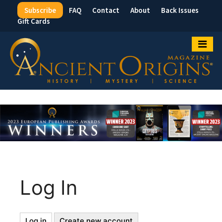
Subscribe
FAQ
Contact
About
Back Issues
Top
Gift Cards
Menu
Log In
Log in
(active
Create new account