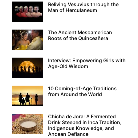
Reliving Vesuvius through the
Man of Herculaneum
The Ancient Mesoamerican
Roots of the Quinceañera
Interview: Empowering Girls with
Age-Old Wisdom
10 Coming-of-Age Traditions
from Around the World
Chicha de Jora: A Fermented
Drink Steeped in Inca Tradition,
Indigenous Knowledge, and
Andean Defiance