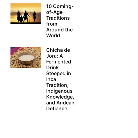
10 Coming-
of-Age
Traditions
from
Around the
World
Chicha de
Jora: A
Fermented
Drink
Steeped in
Inca
Tradition,
Indigenous
Knowledge,
and Andean
Defiance