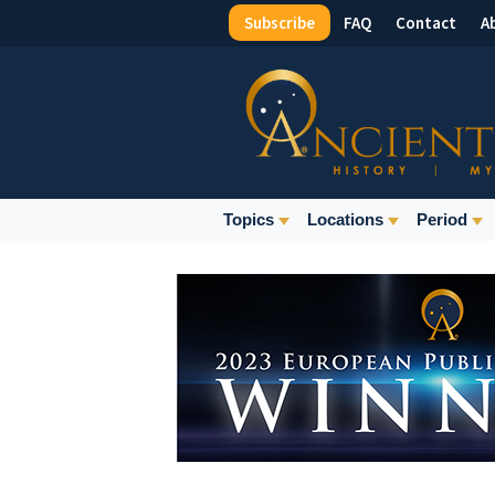
Subscribe
FAQ
Contact
A
Top
Menu
Main
Topics
Locations
Period
Navigation