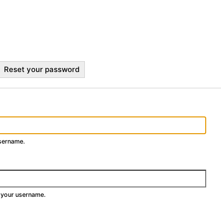
Reset your password
username.
 your username.