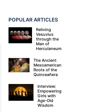
POPULAR ARTICLES
Reliving
Vesuvius
through the
Man of
Herculaneum
The Ancient
Mesoamerican
Roots of the
Quinceañera
Interview:
Empowering
Girls with
Age-Old
Wisdom