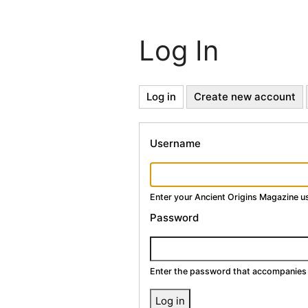
Log In
Primary
Log in
(active
Create new account
tab)
Tabs
Username
Enter your Ancient Origins Magazine 
Password
Enter the password that accompanies