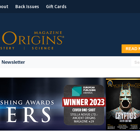
bout
Back Issues
Gift Cards
Newsletter