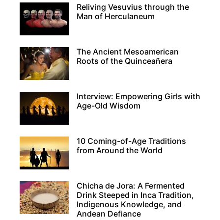
Reliving Vesuvius through the
Man of Herculaneum
The Ancient Mesoamerican
Roots of the Quinceañera
Interview: Empowering Girls with
Age-Old Wisdom
10 Coming-of-Age Traditions
from Around the World
Chicha de Jora: A Fermented
Drink Steeped in Inca Tradition,
Indigenous Knowledge, and
Andean Defiance