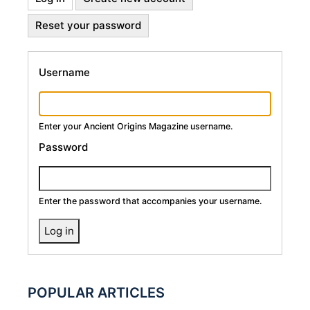
Primary
tab)
Reset your password
Tabs
Username
Enter your Ancient Origins Magazine username.
Password
Enter the password that accompanies your username.
POPULAR ARTICLES