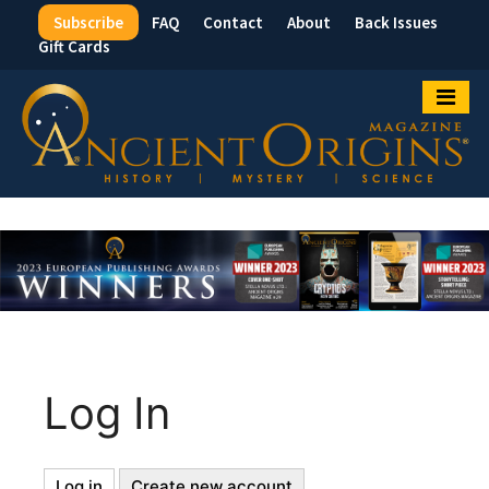
Subscribe
FAQ
Contact
About
Back Issues
Top
Gift Cards
Menu
Log In
Log in
(active
Create new account