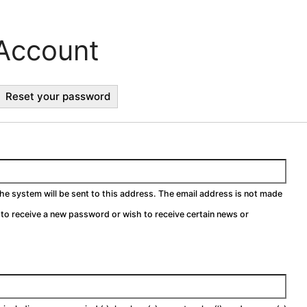
Account
ctive
Reset your password
b)
the system will be sent to this address. The email address is not made
h to receive a new password or wish to receive certain news or