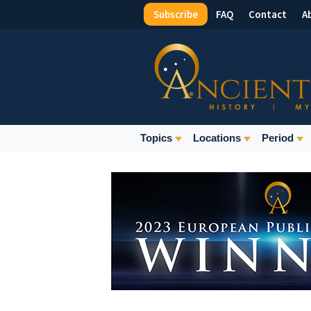
Subscribe
FAQ
Contact
A
Top
Menu
Main
Topics
Locations
Period
Navigation