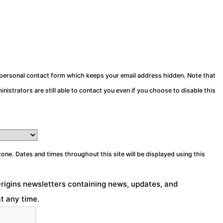
a personal contact form which keeps your email address hidden. Note that
nistrators are still able to contact you even if you choose to disable this
zone. Dates and times throughout this site will be displayed using this
Origins newsletters containing news, updates, and
t any time.