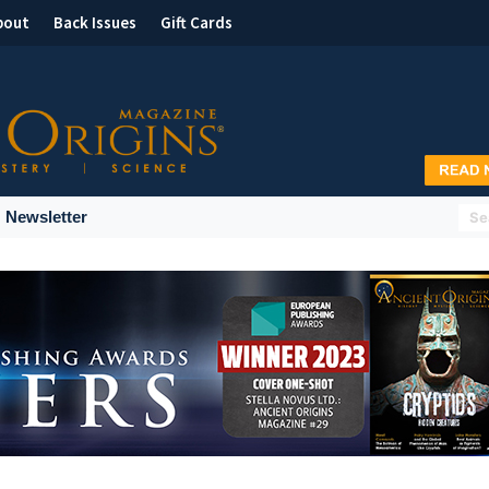
bout
Back Issues
Gift Cards
Newsletter