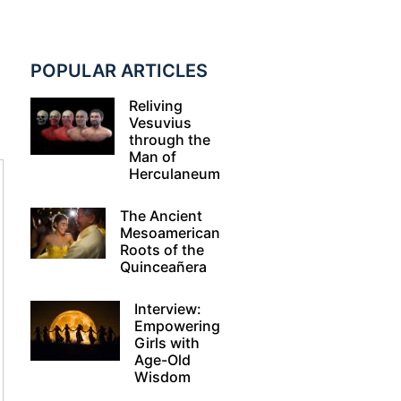
POPULAR ARTICLES
Reliving
Vesuvius
through the
Man of
Herculaneum
The Ancient
Mesoamerican
Roots of the
Quinceañera
Interview:
Empowering
Girls with
Age-Old
Wisdom