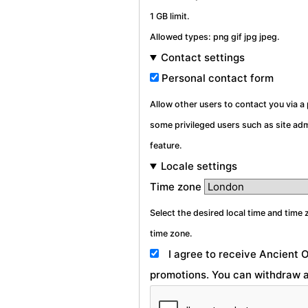
1 GB limit.
Allowed types: png gif jpg jpeg.
Contact settings
Personal contact form
Allow other users to contact you via 
some privileged users such as site admi
feature.
Locale settings
Time zone
Select the desired local time and time 
time zone.
I agree to receive Ancient 
promotions. You can withdraw a