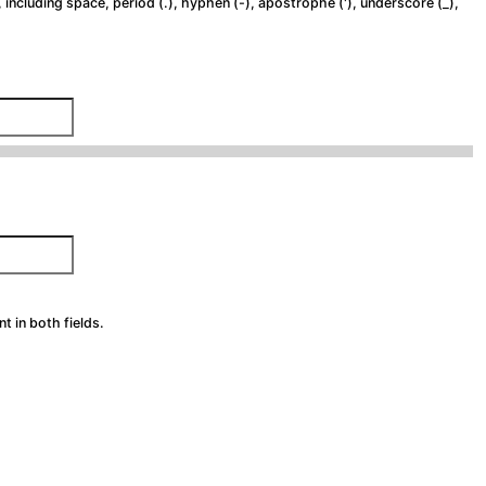
 including space, period (.), hyphen (-), apostrophe ('), underscore (_),
 in both fields.