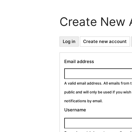
Create New 
Primary
Log in
Create new account
(a
ta
Tabs
Email address
A valid email address. All emails from 
public and will only be used if you wis
notifications by email.
Username