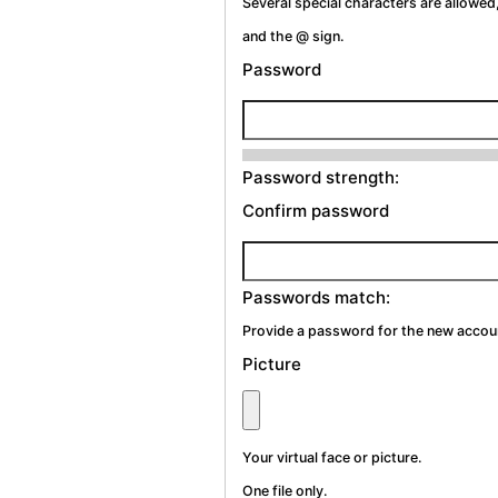
Several special characters are allowed,
and the @ sign.
Password
Password strength:
Confirm password
Passwords match:
Provide a password for the new account
Picture
Your virtual face or picture.
One file only.