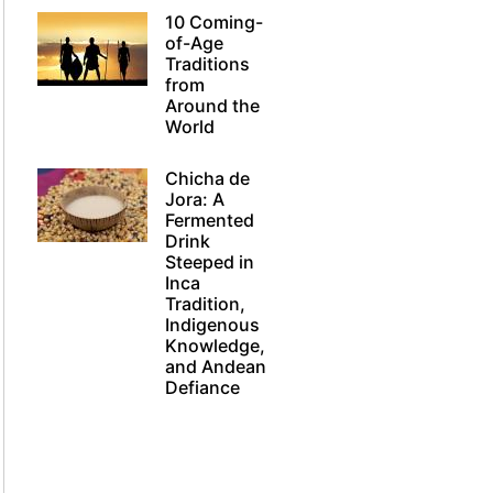
10 Coming-
of-Age
Traditions
from
Around the
World
Chicha de
Jora: A
Fermented
Drink
Steeped in
Inca
Tradition,
Indigenous
Knowledge,
and Andean
Defiance