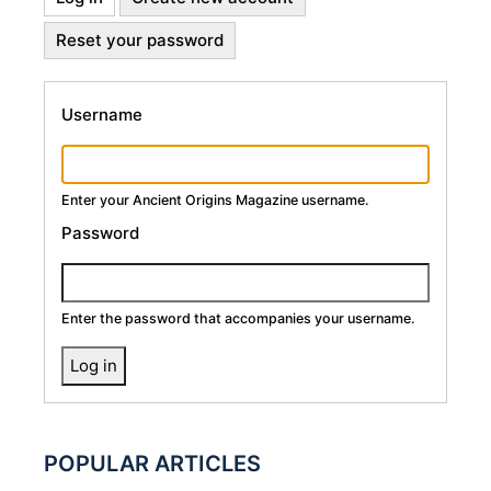
Primary
tab)
Reset your password
Tabs
Username
Enter your Ancient Origins Magazine username.
Password
Enter the password that accompanies your username.
POPULAR ARTICLES