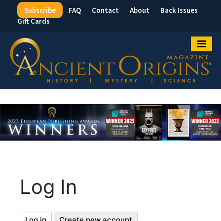
Subscribe
FAQ
Contact
About
Back Issues
Top
Gift Cards
Menu
Log In
Log in
(active
Create new account