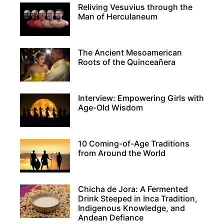
Reliving Vesuvius through the
Man of Herculaneum
The Ancient Mesoamerican
Roots of the Quinceañera
Interview: Empowering Girls with
Age-Old Wisdom
10 Coming-of-Age Traditions
from Around the World
Chicha de Jora: A Fermented
Drink Steeped in Inca Tradition,
Indigenous Knowledge, and
Andean Defiance