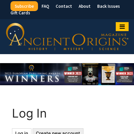
Subscribe
FAQ
Contact
About
Back Issues
Top
Gift Cards
Menu
Log In
Log in
(active
Create new account