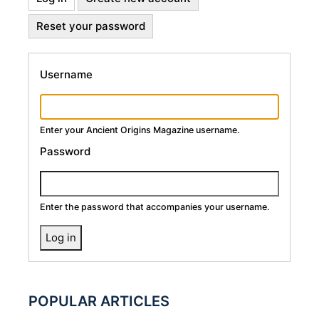
Primary
tab)
Reset your password
Tabs
Username
Enter your Ancient Origins Magazine username.
Password
Enter the password that accompanies your username.
POPULAR ARTICLES