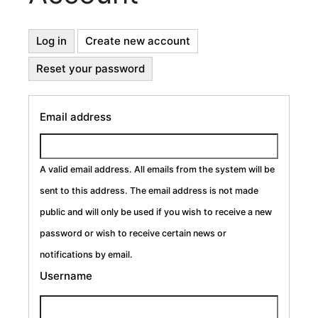
Primary
Log in
Create new account
(active
tab)
Reset your password
Tabs
Email address
A valid email address. All emails from the system will be
sent to this address. The email address is not made
public and will only be used if you wish to receive a new
password or wish to receive certain news or
notifications by email.
Username