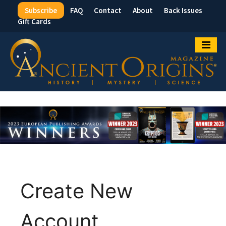
Subscribe
FAQ
Contact
About
Back Issues
Top
Gift Cards
Menu
Create New
Account