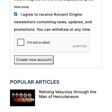
time zone.
I agree to receive Ancient Origins
newsletters containing news, updates, and
promotions. You can withdraw at any time.
POPULAR ARTICLES
Reliving Vesuvius through the
Man of Herculaneum