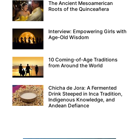
The Ancient Mesoamerican
Roots of the Quinceañera
Interview: Empowering Girls with
Age-Old Wisdom
10 Coming-of-Age Traditions
from Around the World
Chicha de Jora: A Fermented
Drink Steeped in Inca Tradition,
Indigenous Knowledge, and
Andean Defiance