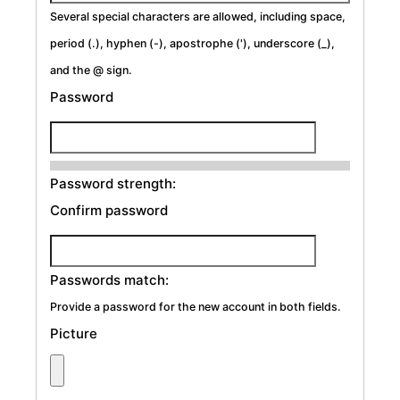
Several special characters are allowed, including space,
period (.), hyphen (-), apostrophe ('), underscore (_),
and the @ sign.
Password
Password strength:
Confirm password
Passwords match:
Provide a password for the new account in both fields.
Picture