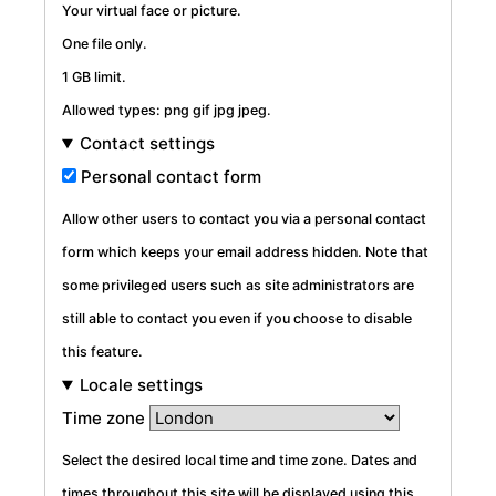
Your virtual face or picture.
One file only.
1 GB limit.
Allowed types: png gif jpg jpeg.
Contact settings
Personal contact form
Allow other users to contact you via a personal contact
form which keeps your email address hidden. Note that
some privileged users such as site administrators are
still able to contact you even if you choose to disable
this feature.
Locale settings
Time zone
Select the desired local time and time zone. Dates and
times throughout this site will be displayed using this