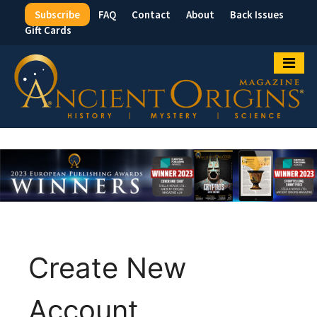
Subscribe
FAQ
Contact
About
Back Issues
Top
Gift Cards
Menu
Create New
Account