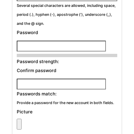
Several special characters are allowed, including space,
period (.), hyphen (-), apostrophe ('), underscore (_),
and the @ sign.
Password
Password strength:
Confirm password
Passwords match:
Provide a password for the new account in both fields.
Picture