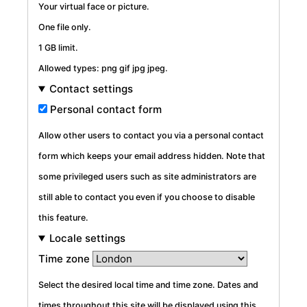
Your virtual face or picture.
One file only.
1 GB limit.
Allowed types: png gif jpg jpeg.
Contact settings
Personal contact form
Allow other users to contact you via a personal contact
form which keeps your email address hidden. Note that
some privileged users such as site administrators are
still able to contact you even if you choose to disable
this feature.
Locale settings
Time zone
Select the desired local time and time zone. Dates and
times throughout this site will be displayed using this