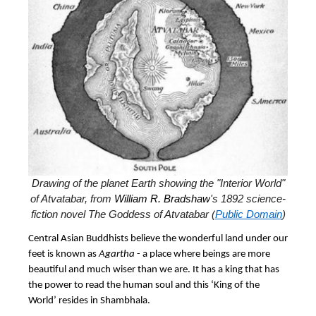
Drawing of the planet Earth showing the "Interior World"
of Atvatabar, from
William R. Bradshaw
's 1892 science-
fiction novel The Goddess of Atvatabar (
Public Domain
)
Central Asian Buddhists believe the wonderful land under our
feet is known as
Agartha
- a place where beings are more
beautiful and much wiser than we are. It has a king that has
the power to read the human soul and this ‘King of the
World’ resides in Shambhala.