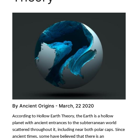
By
Ancient Origins
- March, 22 2020
According to Hollow Earth Theory, the Earth is a hollow
planet with ancient entrances to the subterranean world
scattered throughout it, including near both polar caps. Since
ancient times, some have believed that there is an