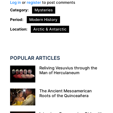
Log in
or
register
to post comments
Category
Mysteries
Period
Modern History
Location
Arctic & Antarctic
POPULAR ARTICLES
Reliving Vesuvius through the
Man of Herculaneum
The Ancient Mesoamerican
Roots of the Quinceañera