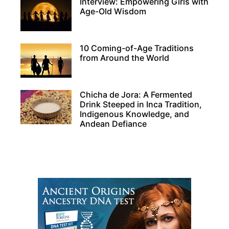
Interview: Empowering Girls with
Age-Old Wisdom
10 Coming-of-Age Traditions
from Around the World
Chicha de Jora: A Fermented
Drink Steeped in Inca Tradition,
Indigenous Knowledge, and
Andean Defiance