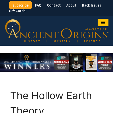
Subscribe
FAQ
Contact
About
Back Issues
Top
Gift Cards
Menu
The Hollow Earth
Theory