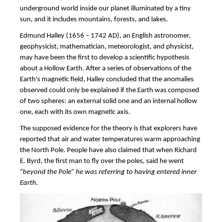
underground world inside our planet illuminated by a tiny
sun, and it includes mountains, forests, and lakes.
Edmund Halley (1656 – 1742 AD), an English astronomer,
geophysicist, mathematician, meteorologist, and physicist,
may have been the first to develop a scientific hypothesis
about a Hollow Earth. After a series of observations of the
Earth's magnetic field, Halley concluded that the anomalies
observed could only be explained if the Earth was composed
of two spheres: an external solid one and an internal hollow
one, each with its own magnetic axis.
The supposed evidence for the theory is that explorers have
reported that air and water temperatures warm approaching
the North Pole. People have also claimed that when Richard
E. Byrd, the first man to fly over the poles, said he went
“
beyond the Pole” he was referring to having entered inner
Earth.