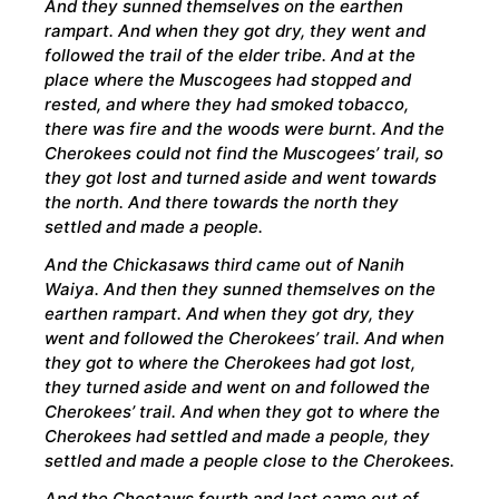
And they sunned themselves on the earthen
rampart. And when they got dry, they went and
followed the trail of the elder tribe. And at the
place where the Muscogees had stopped and
rested, and where they had smoked tobacco,
there was fire and the woods were burnt. And the
Cherokees could not find the Muscogees’ trail, so
they got lost and turned aside and went towards
the north. And there towards the north they
settled and made a people.
And the Chickasaws third came out of Nanih
Waiya. And then they sunned themselves on the
earthen rampart. And when they got dry, they
went and followed the Cherokees’ trail. And when
they got to where the Cherokees had got lost,
they turned aside and went on and followed the
Cherokees’ trail. And when they got to where the
Cherokees had settled and made a people, they
settled and made a people close to the Cherokees.
And the Choctaws fourth and last came out of