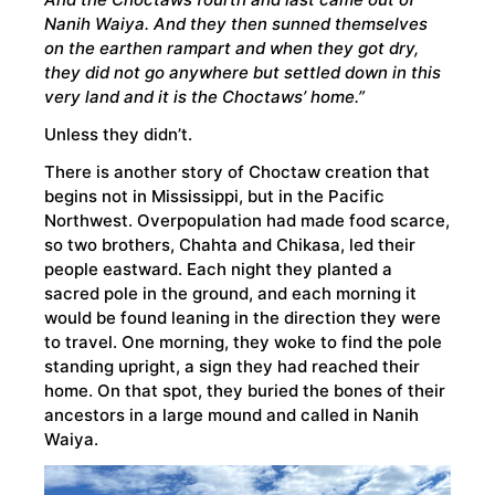
Nanih Waiya. And they then sunned themselves
on the earthen rampart and when they got dry,
they did not go anywhere but settled down in this
very land and it is the Choctaws’ home.”
Unless they didn’t.
There is another story of Choctaw creation that
begins not in Mississippi, but in the Pacific
Northwest. Overpopulation had made food scarce,
so two brothers, Chahta and Chikasa, led their
people eastward. Each night they planted a
sacred pole in the ground, and each morning it
would be found leaning in the direction they were
to travel. One morning, they woke to find the pole
standing upright, a sign they had reached their
home. On that spot, they buried the bones of their
ancestors in a large mound and called in Nanih
Waiya.