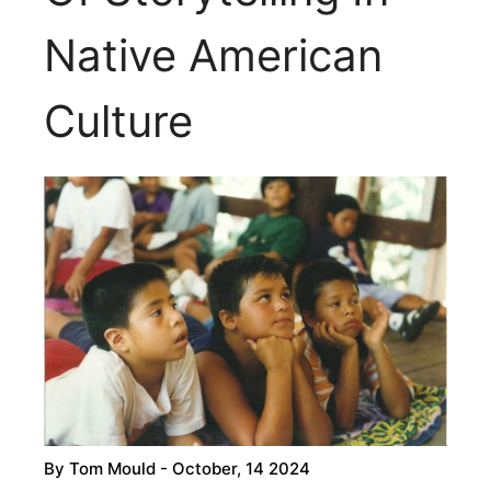
Native American
Culture
By
Tom Mould
- October, 14 2024