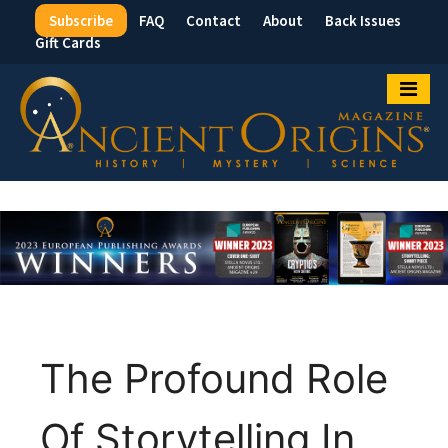
Subscribe
FAQ
Contact
About
Back Issues
Top
Gift Cards
Menu
The Profound Role
Of Storytelling In