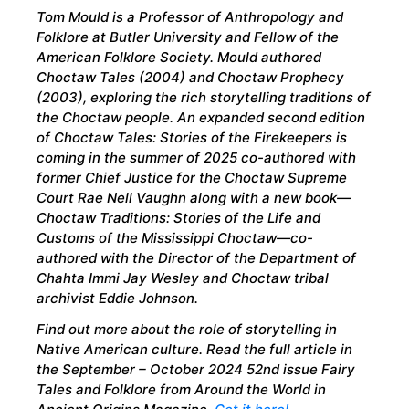
Tom Mould is a Professor of Anthropology and
Folklore at Butler University and Fellow of the
American Folklore Society. Mould authored
Choctaw Tales (2004) and Choctaw Prophecy
(2003), exploring the rich storytelling traditions of
the Choctaw people. An expanded second edition
of Choctaw Tales: Stories of the Firekeepers is
coming in the summer of 2025 co-authored with
former Chief Justice for the Choctaw Supreme
Court Rae Nell Vaughn along with a new book—
Choctaw Traditions: Stories of the Life and
Customs of the Mississippi Choctaw—co-
authored with the Director of the Department of
Chahta Immi Jay Wesley and Choctaw tribal
archivist Eddie Johnson.
Find out more about the role of storytelling in
Native American culture. Read the full article in
the September – October 2024 52nd issue Fairy
Tales and Folklore from Around the World in