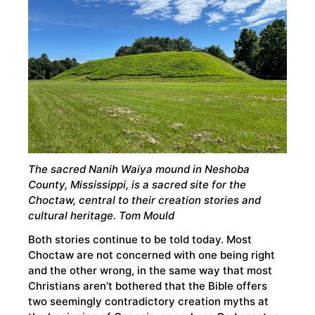
The sacred Nanih Waiya mound in Neshoba
County, Mississippi, is a sacred site for the
Choctaw, central to their creation stories and
cultural heritage. Tom Mould
Both stories continue to be told today. Most
Choctaw are not concerned with one being right
and the other wrong, in the same way that most
Christians aren’t bothered that the Bible offers
two seemingly contradictory creation myths at