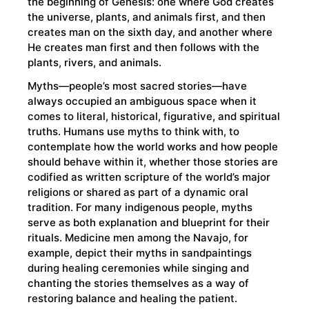
the beginning of Genesis: one where God creates
the universe, plants, and animals first, and then
creates man on the sixth day, and another where
He creates man first and then follows with the
plants, rivers, and animals.
Myths—people’s most sacred stories—have
always occupied an ambiguous space when it
comes to literal, historical, figurative, and spiritual
truths. Humans use myths to think with, to
contemplate how the world works and how people
should behave within it, whether those stories are
codified as written scripture of the world’s major
religions or shared as part of a dynamic oral
tradition. For many indigenous people, myths
serve as both explanation and blueprint for their
rituals. Medicine men among the Navajo, for
example, depict their myths in sandpaintings
during healing ceremonies while singing and
chanting the stories themselves as a way of
restoring balance and healing the patient.