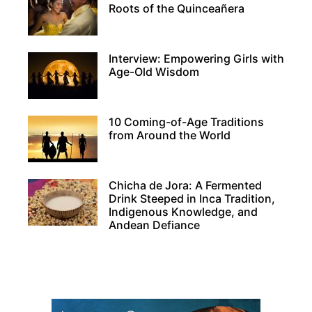
Roots of the Quinceañera
Interview: Empowering Girls with
Age-Old Wisdom
10 Coming-of-Age Traditions
from Around the World
Chicha de Jora: A Fermented
Drink Steeped in Inca Tradition,
Indigenous Knowledge, and
Andean Defiance