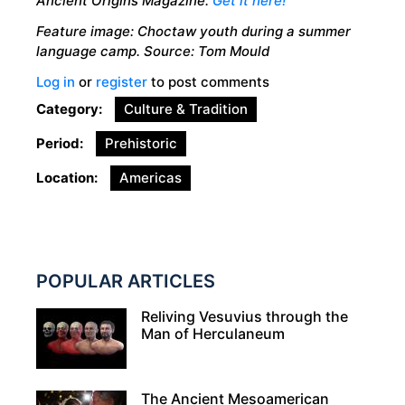
Ancient Origins Magazine.
Get it here!
Feature image: Choctaw youth during a summer
language camp. Source: Tom Mould
Log in
or
register
to post comments
Category
Culture & Tradition
Period
Prehistoric
Location
Americas
POPULAR ARTICLES
Reliving Vesuvius through the
Man of Herculaneum
The Ancient Mesoamerican