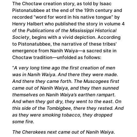
The Choctaw creation story, as told by Isaac
Pistonatubbee at the end of the 19th century and
recorded “word for word in his native tongue” by
Henry Halbert who published the story in volume 4
of the
Publications of the Mississippi Historical
Society
, begins with a vivid depiction. According
to Pistonatubbee, the narrative of these tribes'
emergence from Nanih Waiya—a sacred site in
Choctaw tradition—unfolded as follows:
“
A very long time ago the first creation of men
was in Nanih Waiya. And there they were made.
And there they came forth. The Muscogees first
came out of Nanih Waiya, and they then sunned
themselves on Nanih Waiya’s earthen rampart.
And when they got dry, they went to the east. On
this side of the Tombigbee, there they rested. And
as they were smoking tobacco, they dropped
some fire.
The Cherokees next came out of Nanih Waiya.