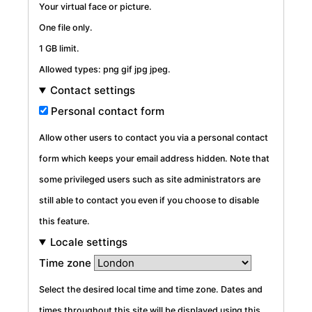
Your virtual face or picture.
One file only.
1 GB limit.
Allowed types: png gif jpg jpeg.
Contact settings
Personal contact form
Allow other users to contact you via a personal contact
form which keeps your email address hidden. Note that
some privileged users such as site administrators are
still able to contact you even if you choose to disable
this feature.
Locale settings
Time zone
Select the desired local time and time zone. Dates and
times throughout this site will be displayed using this