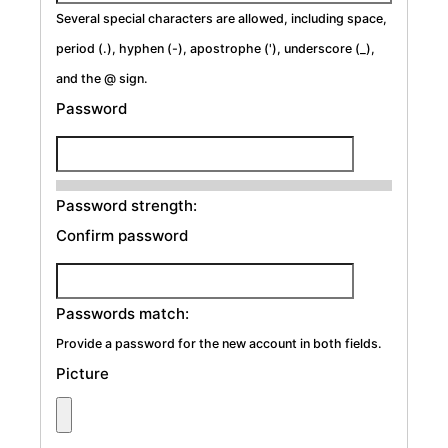
Several special characters are allowed, including space,
period (.), hyphen (-), apostrophe ('), underscore (_),
and the @ sign.
Password
Password strength:
Confirm password
Passwords match:
Provide a password for the new account in both fields.
Picture