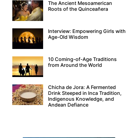
The Ancient Mesoamerican
Roots of the Quinceañera
Interview: Empowering Girls with
Age-Old Wisdom
10 Coming-of-Age Traditions
from Around the World
Chicha de Jora: A Fermented
Drink Steeped in Inca Tradition,
Indigenous Knowledge, and
Andean Defiance