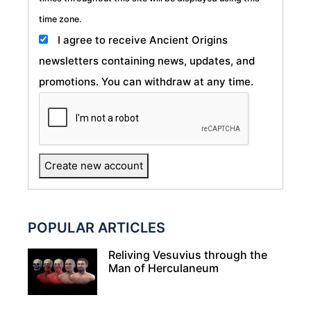
time zone.
I agree to receive Ancient Origins
newsletters containing news, updates, and
promotions. You can withdraw at any time.
POPULAR ARTICLES
Reliving Vesuvius through the
Man of Herculaneum