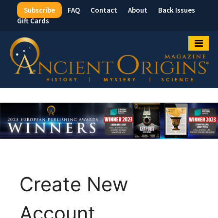
Subscribe
FAQ
Contact
About
Back Issues
Top
Gift Cards
Menu
Create New
Account