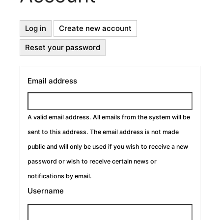
Primary
Log in
Create new account
(active
tab)
Reset your password
Tabs
Email address
A valid email address. All emails from the system will be
sent to this address. The email address is not made
public and will only be used if you wish to receive a new
password or wish to receive certain news or
notifications by email.
Username